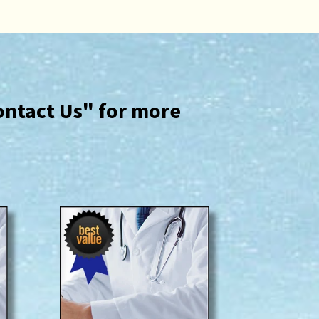
ontact Us" for more