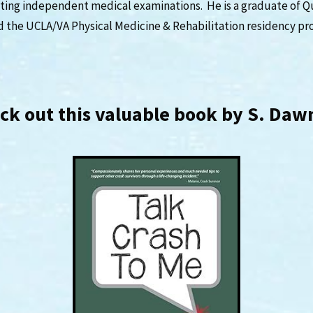
ing independent medical examinations. He is a graduate of Q
d the UCLA/VA Physical Medicine & Rehabilitation residency pr
eck out this valuable book by S. Da