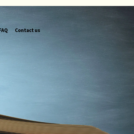
FAQ
Contact us