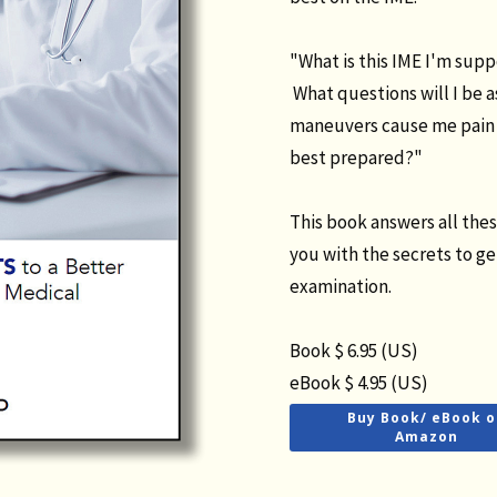
"What is this IME I'm sup
What questions will I be 
maneuvers cause me pain 
best prepared?"
This book answers all the
you with the secrets to g
examination.
Book $ 6.95 (US)
eBook $ 4.95 (US)
Buy Book/ eBook o
Amazon