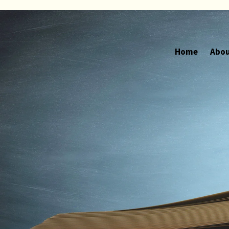
Home
Abou