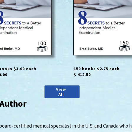
books $3.00 each
150 books $2.75 each
0.00
$ 412.50
View
All
 Author
 board-certified medical specialist in the U.S. and Canada who 