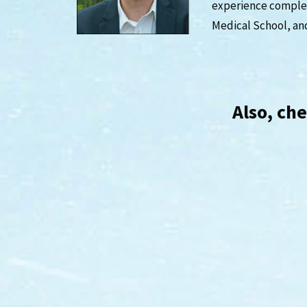
experience complet
Medical School, an
Also, ch