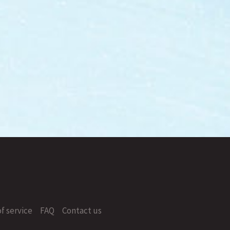
f service
FAQ
Contact us