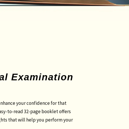
cal Examination
nhance your confidence for that
easy-to-read 32-page booklet offers
ghts that will help you perform your