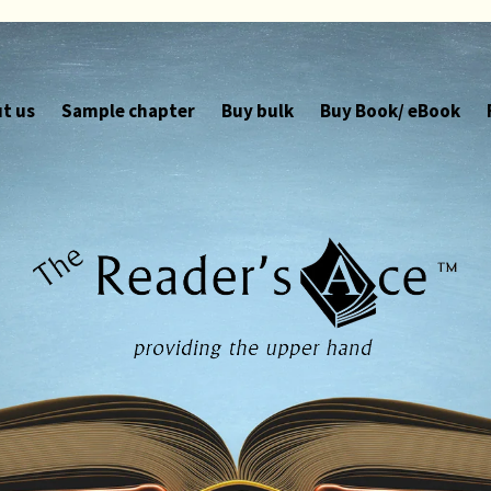
t us
Sample chapter
Buy bulk
Buy Book/ eBook