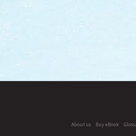
About us
Buy eBook
Gloss