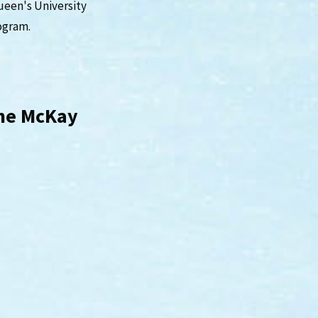
ueen's University
ogram.
wne McKay