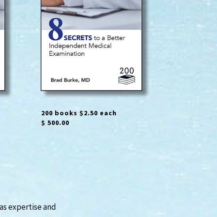
200 books $2.50 each
$ 500.00
has expertise and