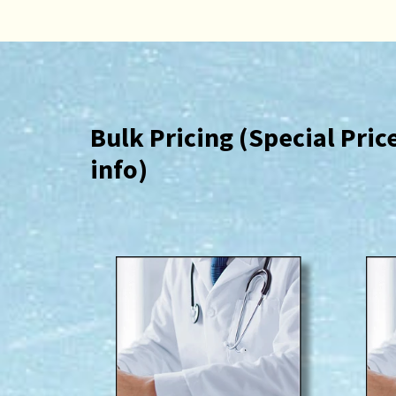
Bulk Pricing (Special Pri
info)