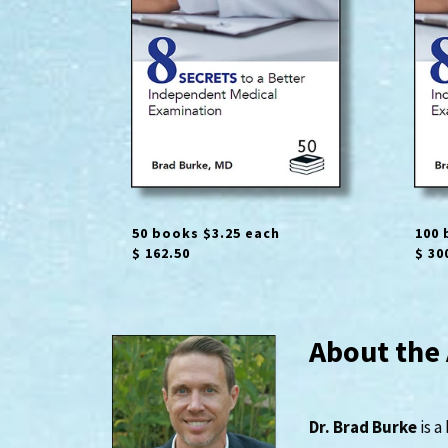
50 books $3.25 each
100 
$ 162.50
$ 30
About the
Dr. Brad Burke
is a