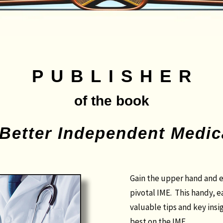
PUBLISHER
of the book
 Better Independent Medi
Gain the upper hand and e
pivotal IME. This handy, 
valuable tips and key insi
best on the IME.