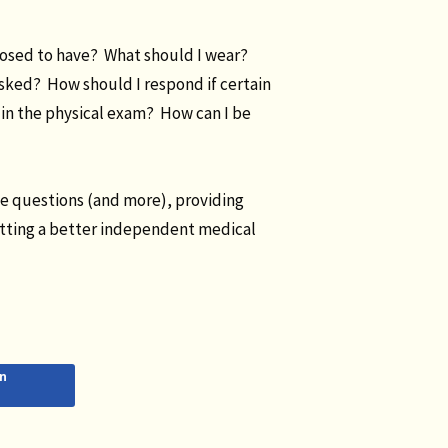
posed to have? What should I wear?
asked? How should I respond if certain
in the physical exam? How can I be
se questions (and more), providing
etting a better independent medical
n