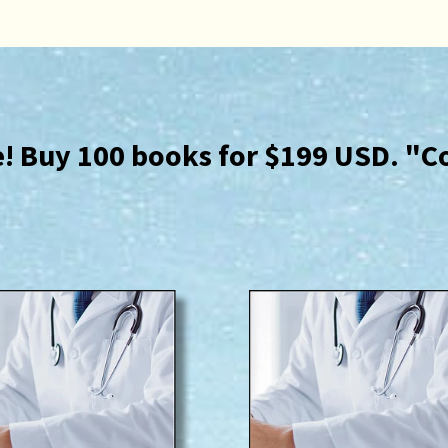
ce! Buy 100 books for $199 USD. "C