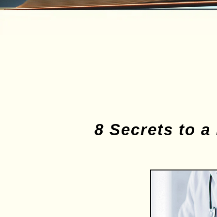
8 Secrets to a