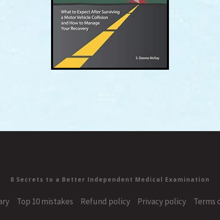
8 Secrets to a Better Independent Medical Examination
ary
Top 10 mistakes
Refund policy
Privacy policy
Terms o